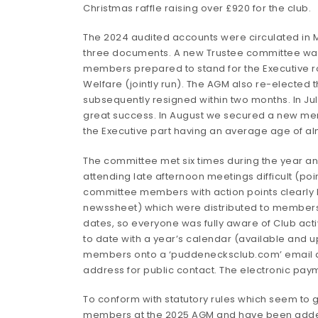
Christmas raffle raising over £920 for the club.
The 2024 audited accounts were circulated in M
three documents. A new Trustee committee was s
members prepared to stand for the Executive ro
Welfare (jointly run). The AGM also re-electe
subsequently resigned within two months. In Ju
great success. In August we secured a new mem
the Executive part having an average age of a
The committee met six times during the year a
attending late afternoon meetings difficult (poi
committee members with action points clearly l
newssheet) which were distributed to members a
dates, so everyone was fully aware of Club acti
to date with a year’s calendar (available and u
members onto a ‘puddenecksclub.com’ email add
address for public contact. The electronic pay
To conform with statutory rules which seem to
members at the 2025 AGM and have been added t