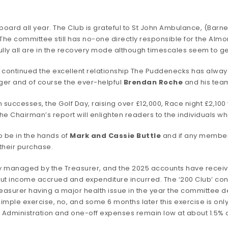
board all year. The Club is grateful to St John Ambulance, (Barne
The committee still has no-one directly responsible for the Almo
fully all are in the recovery mode although timescales seem to 
continued the excellent relationship The Puddenecks has always 
er and of course the ever-helpful
Brendan Roche
and his tea
 successes, the Golf Day, raising over £12,000, Race night £2,10
the Chairman’s report will enlighten readers to the individuals
o be in the hands of
Mark and Cassie Buttle
and if any member 
 their purchase.
y managed by the Treasurer, and the 2025 accounts have received
ut income accrued and expenditure incurred. The ‘200 Club’ co
Treasurer having a major health issue in the year the committee
A simple exercise, no, and some 6 months later this exercise is o
 Administration and one-off expenses remain low at about 1.5% o