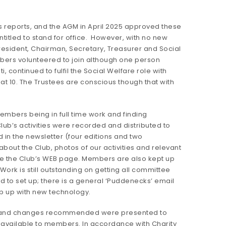
s reports, and the AGM in April 2025 approved these
itled to stand for office. However, with no new
resident, Chairman, Secretary, Treasurer and Social
bers volunteered to join although one person
ti, continued to fulfil the Social Welfare role with
 10. The Trustees are conscious though that with
mbers being in full time work and finding
Club’s activities were recorded and distributed to
in the newsletter (four editions and two
out the Club, photos of our activities and relevant
te the Club’s WEB page. Members are also kept up
ork is still outstanding on getting all committee
to set up; there is a general ‘Puddenecks’ email
ep up with new technology.
2025 and changes recommended were presented to
 available to members. In accordance with Charity