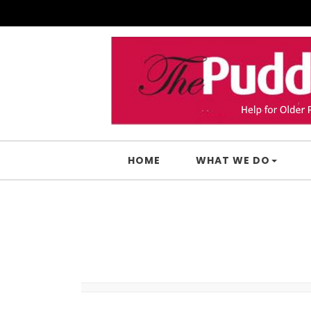
Skip to content
HOME
WHAT WE DO