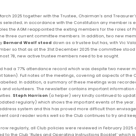
arch 2025 together with the Trustee, Chairman’s and Treasurer’
elected; in accordance with the Constitution any member is ent
les the AGM reappointed the exiting members for the roles of P
d the three current committee members. In addition, two new mem
ly
Bernard Woolf stood
down as a trustee but has,
with Vic Valo
ber so that as at the 31st December 2025 the committee stood at
lmost 78, new active trustee members need to be sought.
nd had a 77% attendance record which was despite two newer me
nt taken). Full notes of the meetings, covering all aspects of the 
abelled. In addition, a summary of these meetings was recorded 
nd volunteers. The newsletter contains important information ab
vities.
Steph Harrison
(a helper) very kindly continued to upda
pdated regularly) which shows the important events of the year. W
ress system and this has proved more difficult than envisaged 
ment card reader works well so the Club continues to try and ke
 grow regularly, all Club policies were reviewed in February 
o the Club ‘Rules and Operating Instructions Booklet’ which is