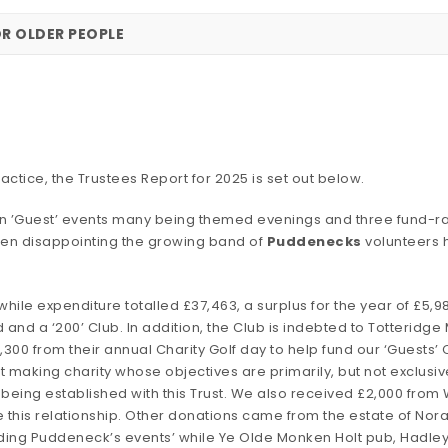
OR OLDER PEOPLE
actice, the Trustees Report for 2025 is set out below.
teen ’Guest’ events many being themed evenings and three fund-r
en disappointing the growing band of
Puddenecks
volunteers h
le expenditure totalled £37,463, a surplus for the year of £5,9
id and a ‘200’ Club. In addition, the Club is indebted to Totteridge 
00 from their annual Charity Golf day to help fund our ‘Guests’ 
t making charity whose objectives are primarily, but not exclusiv
hip being established with this Trust. We also received £2,000 fr
 this relationship. Other donations came from the estate of Nor
ending Puddeneck’s events’ while Ye Olde Monken Holt pub, Hadle