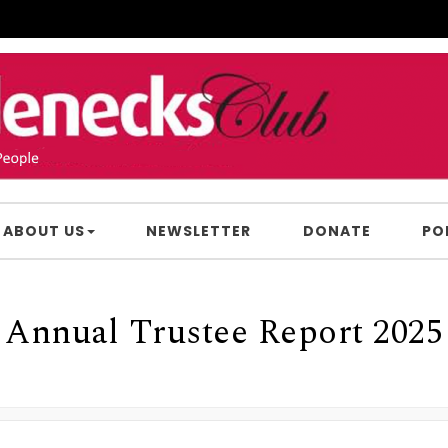
ABOUT US
NEWSLETTER
DONATE
PO
Annual Trustee Report 2025