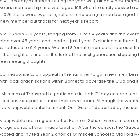
 and 4 Honorary members. During the year we gained 4 new member
years membership and was aged 105 when he sadly passed away
026 there were two resignations, one being a member aged 93
new member but that is for next year’s report.
 2026 was 71.6 years, ranging from 33 to 94 years and the aver
ted over 45 years and shortest just 1 year. Excluding our thre
s reduced to 9.4 years. We had 8 female members, representing
their eighties, and it is the lack of the next generation steppin
tee meeting thoughts.
 poor response to an appeal in the summer to gain new members
 with local organisations within Barnet to advertise the Club and its
Museum of Transport to participate in their ‘D’ day celebrations w
y laid-on transport or under their own steam. Although the weathe
nd very enjoyable entertainment. Our ‘Guests’ departed by the s
ery enjoyable morning concert at Belmont School where in conjun
xpert guidance of their music teacher. After the concert the ‘Gue
cated and invited Year 2 choir of Grimsdell School to Old Fold 