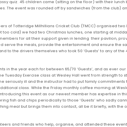
ssy quiz. 45 children came (sitting on the floor) with their lun
es. The event was rounded off by sandwiches (from the club) a
bers of Totteridge Millhillians Cricket Club (TMCC) organised t
ot too cold) we had two Christmas lunches, one starting at midda
ers for all their support given in lending their pavilion, provid
 serve the meals, provide the entertainment and ensure the safe
d to the drivers themselves who took 50 ‘Guests’ to any of the 4
ts in the year each for between 65/70 ‘Guests’, and as ever our
 Tuesday Exercise class at Wesley Hall went from strength to s
seriously ill and the instructor had to put family commitments f
 additional class. While the Friday monthly coffee morning at Wesl
introducing this event as our newest member has expertise in this
ing fish and chips periodically to those ‘Guests’ who sadly canno
hing meal but brings them into contact, all be it briefly, with th
nteers and friends who help, organise, and attended these event