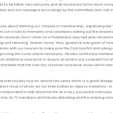
to be taken very seriously and all necessary forms were comple
booklet and are managed accordingly by the committee and ‘risk
ons about defining our ‘classes of membership’, expanding the ‘
s sent out a note to members and volunteers setting out the answe
g to lanyards (worn when on a Puddeneck duty last year recom
ng and returning ‘Guests’ home. Also, guidance was given of how t
ons with our insurers to make sure the Club had full and adequat
 improving the cover where necessary. He also confirmed member
ok additional insurance to ensure all drivers are covered from 
mfortable that the club has resolved insurance issues which w
t met socially now for almost two years which is a great disappo
ers most of whom do not even bother to reply to invitations. In
orrespondent to talk about his life as a very successful overseas
d by all 73 members and friends attending and the evening rais