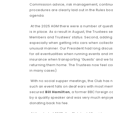
Commission advice, risk management, continues 
procedures are clearly laid out in the Rules 
agenda.
At the 2025 AGM there were a number of questi
is in place. As a result in August, the Trustee
Members and Trustees’ status. Second, addin
especially when getting into cars when collecti
unusual manner. Our President had long discussi
for all eventualities when running events and
insurance when transporting ‘Guests’ and we to
returning them home. The Trustees now feel co
in many cases).
With no social supper meetings, the Club has no
such an event falls on deaf ears with most memb
secured
Bill Hamilton
, a former BBC foreign c
by a quality speaker and was very much enjoye
donating back his fee.