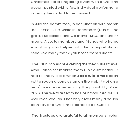
Christmas carol singalong event with a Christma
accompanied with a few individual performanc
catering team. Not to be missed.
In July the committee, in conjunction with mem
the Cricket Club while in December (rain but n
great successes and we thank TMCC and their memb
meals. Also, to members and friends who helped
everybody who helped with the transportation an
received many thank you notes from ‘Guests’.
The Club ran eight evening themed ‘Guest’ even
Ambulance for making them run so smoothly. The
had to finally close when
Jack Williams
became 
yet to reach a conclusion on the viability of an
help), we are re-examining the possibility of re
2026. The welfare team has reintroduced deliver
well received, as it not only gives many a nouris
birthday and Christmas cards to all ‘Guests’.
The Trustees are grateful to all members, volu