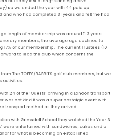
s but sadly lost a long-standing active
) so we ended the year with 44 paid up
 and who had completed 31 years and felt ‘he had
age length of membership was around 11.3 years
e Honorary members, the average age declined to
 17% of our membership. The current Trustees (10
g forward to lead the club which concerns the
 from The TOFFS/RABBITS golf club members, but we
 activities.
ith 24 of the ‘Guests’ arriving in a London transport
r was not kind it was a super nostalgic event with
ame transport method as they arrived.
ction with Grimsdell School they watched the Year 3
sts’ were entertained with sandwiches, cakes and a
Manor for what is becoming an established