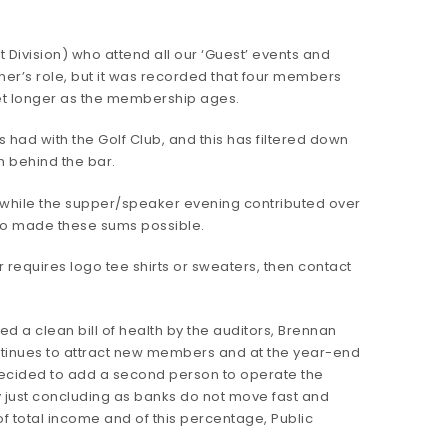
t Division) who attend all our ‘Guest’ events and
ner’s role, but it was recorded that four members
get longer as the membership ages.
had with the Golf Club, and this has filtered down
m behind the bar.
0 while the supper/speaker evening contributed over
 who made these sums possible.
requires logo tee shirts or sweaters, then contact
 a clean bill of health by the auditors, Brennan
ntinues to attract new members and at the year-end
 decided to add a second person to operate the
nly just concluding as banks do not move fast and
f total income and of this percentage, Public