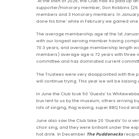
At the start of 2025, the Club had 40 paid up
supporter/Honorary member, Don Robbins (25 
members and 3 Honorary members. In January 2
done his time’ while in February we gained one 
The average membership age at the 1st January
with our longest serving member having comple
70.3 years, and average membership length wa
members) average age is 72 years with three in 
committee and has dominated current commit
The Trustees were very disappointed with the
will continue trying. This year we will be liaising
In June the Club took 50 ‘Guests’ to Whitewebbs 
bus lent to us by the museum, others arriving b
lots of singing, flag waving, super BBQ food a
June also saw the Club take 20 ‘Guests’ to a v
choir sing, and they were brilliant under the e
hot drink. In December
The Puddenecks
recipro