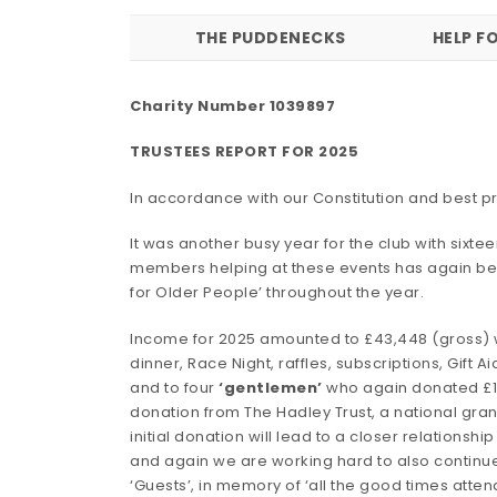
THE PUDDENECKS
HELP F
Charity Number 1039897
TRUSTEES REPORT FOR 2025
In accordance with our Constitution and best pr
It was another busy year for the club with six
members helping at these events has again be
for Older People’ throughout the year.
Income for 2025 amounted to £43,448 (gross) whi
dinner, Race Night, raffles, subscriptions, Gift A
and to four
‘gentlemen’
who again donated £1,3
donation from The Hadley Trust, a national gran
initial donation will lead to a closer relations
and again we are working hard to also continue
‘Guests’, in memory of ‘all the good times att