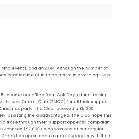
aising events, and an AGM. Although the number of
as enabled the Club to be active in providing ‘Help
85. Income benefited from Golf Day, a fund-raising
Millhillians Cricket Club (TMCC) for all their support
Christmas party. The Club received a £5,000
ely, assisting the disadvantaged. The Club hope this
om Waitrose through their ’support appeals’ campaign
ah Johnson (£2,000), who was one of our regular
y Green has again been a great supporter with their