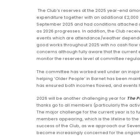
The Club’s reserves at the 2025 year-end amoun
expenditure together with an additional £2,000 
September 2025 and had conditions attached on
as 2026 progresses. In addition, the Club rece
events which are attendance/weather dependent, 
good works throughout 2025 with no cash flow wo
concerns although fully aware that the current
monitor the reserves level at committee regula
The committee has worked well under an inspire
helping ‘Older People’ in Barnet has been main
has ensured both incomes flowed, and event
2026 will be another challenging year for
The 
thanks go to all members (particularly the acti
The major challenge for the current year is to 
members appearing, which is the lifeline to th
success of the Club, as we approach our Seventi
become increasingly concerned for the ongoing 