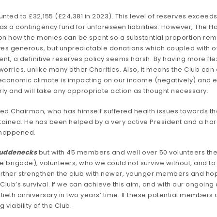
ted to £32,155 (£24,381 in 2023). This level of reserves exceeds
as a contingency fund for unforeseen liabilities. However, The H
 how the monies can be spent so a substantial proportion remai
ives generous, but unpredictable donations which coupled with o
a definitive reserves policy seems harsh. By having more flexibi
rries, unlike many other Charities. Also, it means the Club can 
 economic climate is impacting on our income (negatively) and e
rly and will take any appropriate action as thought necessary.
d Chairman, who has himself suffered health issues towards the 
tained. He has been helped by a very active President and a ha
s happened.
Puddenecks
but with 45 members and well over 50 volunteers the
ve brigade), volunteers, who we could not survive without, and t
further strengthen the club with newer, younger members and hopef
e Club’s survival. If we can achieve this aim, and with our ongo
eth anniversary in two years’ time. If these potential members d
viability of the Club.