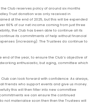
 the Club reserves policy of around six months
adley Trust donation was only received in
ned at the end of 2025, but this will be expended
ver 60% of our net income coming from just three
lity, the Club has been able to continue all its
continue its commitments of help without financial
xpenses (increasing). The Trustees do continue to
end of the year, to ensure the Club’s objective of
rdworking enthusiastic, but aging, committee which
 Club can look forward with confidence. As always,
o all friends who support events and give us money.
ully this will then filter into new committee
ing commitments we can ensure the continued
o not materialise soon then then the Trustees will