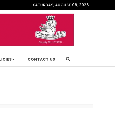
SATURDAY, AUGUST 08, 2026
LICIES
CONTACT US