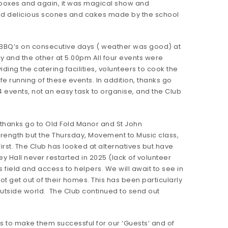
ch boxes and again, it was magical show and
nd delicious scones and cakes made by the school
wo BBQ’s on consecutive days ( weather was good) at
y and the other at 5.00pm All four events were
ing the catering facilities, volunteers to cook the
 running of these events. In addition, thanks go
 events, not an easy task to organise, and the Club
 thanks go to Old Fold Manor and St John
trength but the Thursday, Movement to Music class,
irst. The Club has looked at alternatives but have
ey Hall never restarted in 2025 (lack of volunteer
 field and access to helpers. We will await to see in
t get out of their homes. This has been particularly
e outside world. The Club continued to send out
s to make them successful for our ‘Guests’ and of