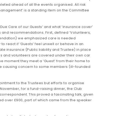
ted ahead of all the events organised. All risk
 management’ is a standing item on the Committee
Due Care of our Guests’ and what ‘insurance cover’
rs and recommendations. First, defined ‘Volunteers,
mendation) we emphasized care is needed
o react if ‘Guests’ feel unwell or behave in an
e insurance (Public liability and Trustee) in place
s and volunteers are covered under their own car
the moment they meet a ‘Guest’ from their home to
ere causing concern to some members (ill-founded
intment to the Trustees but efforts to organise
 November, for a fund-raising dinner, the Club
 correspondent. This proved a fascinating talk, given
ed over £900, part of which came from the speaker