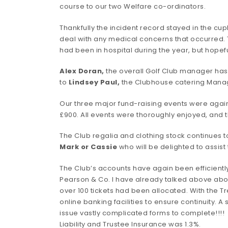
course to our two Welfare co-ordinators.
Thankfully the incident record stayed in the cup
deal with any medical concerns that occurred. 
had been in hospital during the year, but hope
Alex Doran,
the overall Golf Club manager has 
to
Lindsey Paul
,
the Clubhouse catering Manag
Our three major fund-raising events were again
£900. All events were thoroughly enjoyed, and 
The Club regalia and clothing stock continues t
Mark or Cassie
who will be delighted to assist
The Club’s accounts have again been efficientl
Pearson & Co. I have already talked above abo
over 100 tickets had been allocated. With the 
online banking facilities to ensure continuity. 
issue vastly complicated forms to complete!!!!
Liability and Trustee Insurance was 1.3%.